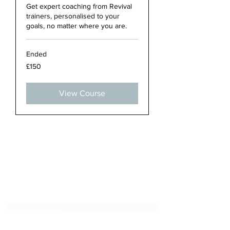
Get expert coaching from Revival
trainers, personalised to your
goals, no matter where you are.
Ended
150
£150
British
pounds
View Course
Subscribe Form