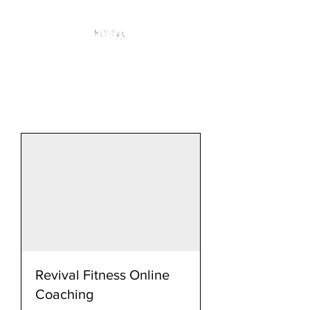
Revival Fitness Online
Coaching